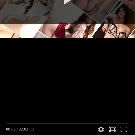
00:00
/
02:03:38